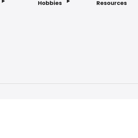
Hobbies
Resources
f Service
Privacy Policy
Do Not Sell My Info
Acc