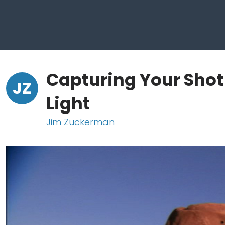
Capturing Your Shot
JZ
Light
Jim Zuckerman