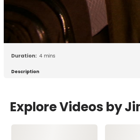
Duration:
4
mins
Description
Explore Videos by 