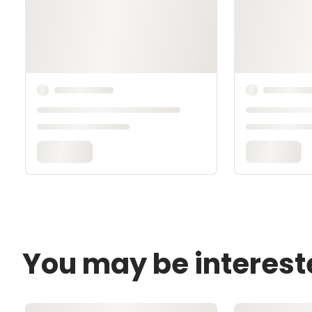
You may be interest