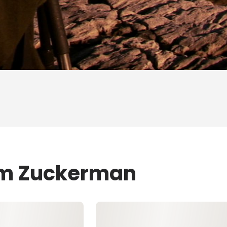
Jim Zuckerman