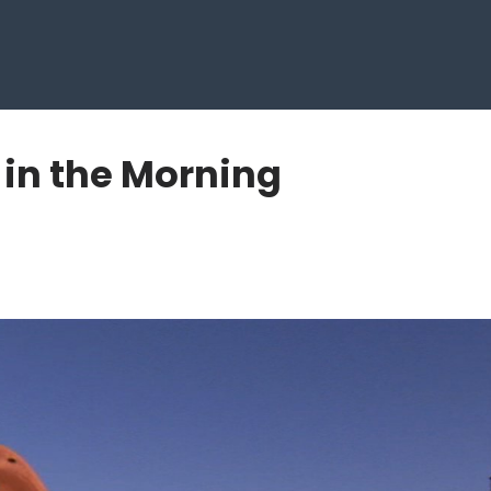
 in the Morning