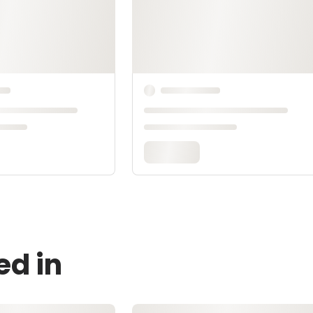
ed in