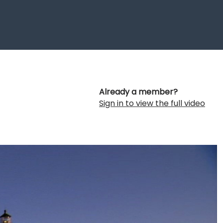
Already a member?
Sign in to view the full video