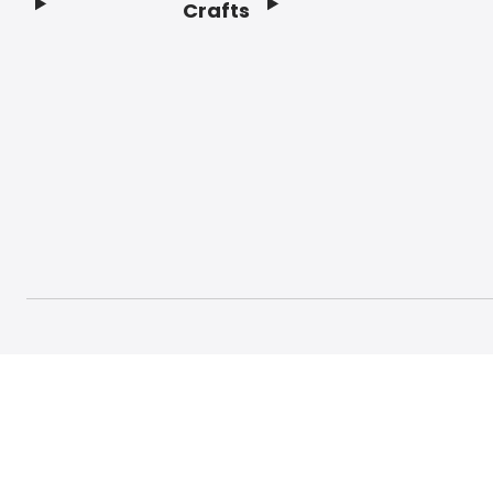
Crafts
Footer
© 2026 Craft And Hobby. All rights reserved.
Terms o