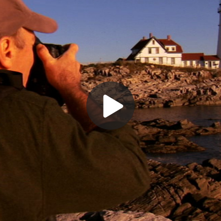
Play
Video