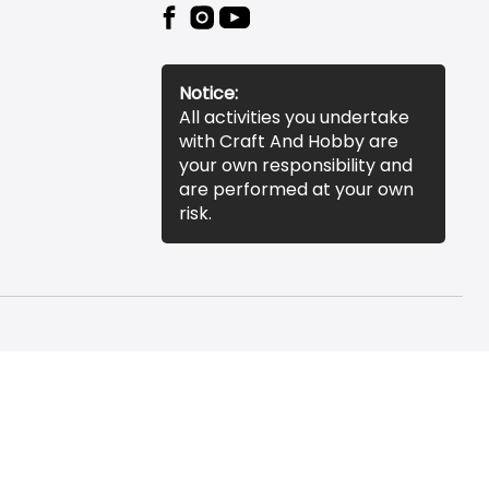
Notice:
All activities you undertake
with Craft And Hobby are
your own responsibility and
are performed at your own
risk.
essibility Statement