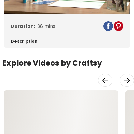
Video
Duration:
38
mins
Description
Explore Videos by Craftsy