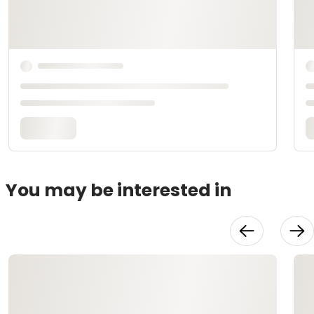
You may be interested in