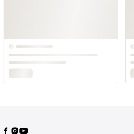
Footer