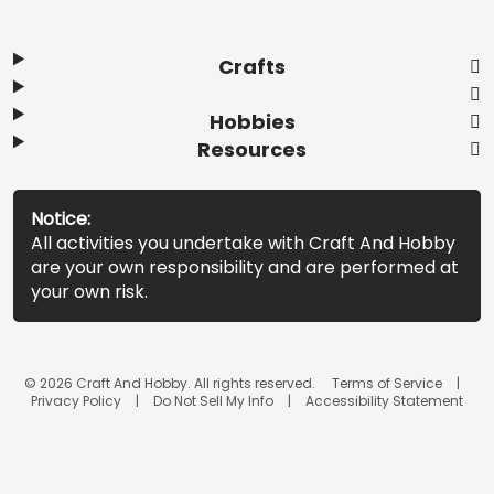
Crafts
Hobbies
Resources
Notice:
All activities you undertake with Craft And Hobby
are your own responsibility and are performed at
your own risk.
© 2026 Craft And Hobby. All rights reserved.
Terms of Service
Privacy Policy
Do Not Sell My Info
Accessibility Statement