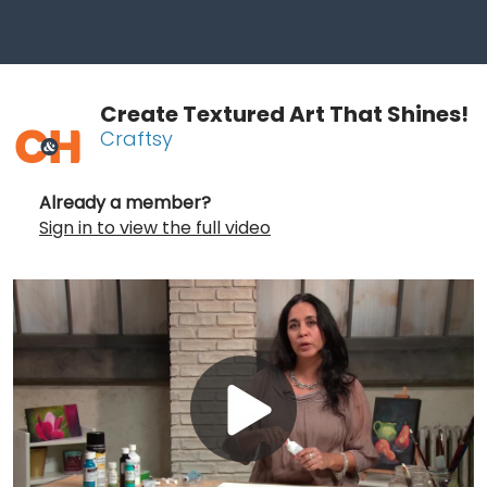
Create Textured Art That Shines!
Craftsy
Already a member?
Sign in to view the full video
Play