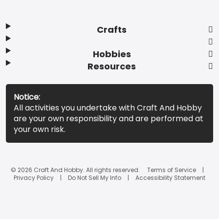
Crafts
Hobbies
Resources
Notice:
All activities you undertake with Craft And Hobby
are your own responsibility and are performed at
your own risk.
© 2026 Craft And Hobby. All rights reserved.
Terms of Service
Privacy Policy
Do Not Sell My Info
Accessibility Statement