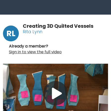
Creating 3D Quilted Vessels
RL
Rita Lynn
Already a member?
Sign in to view the full video
Play