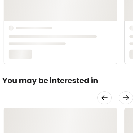
You may be interested in