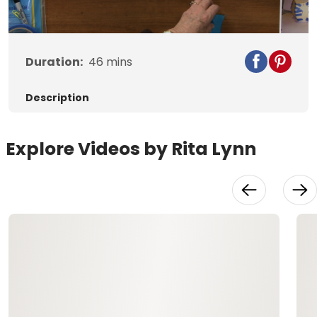
Video
Duration:
46
mins
Description
Explore Videos by Rita Lynn