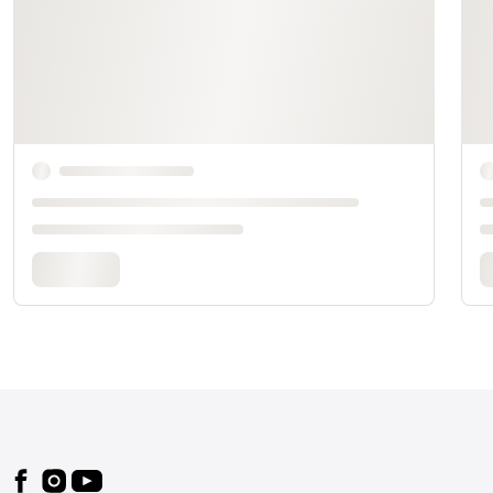
Footer