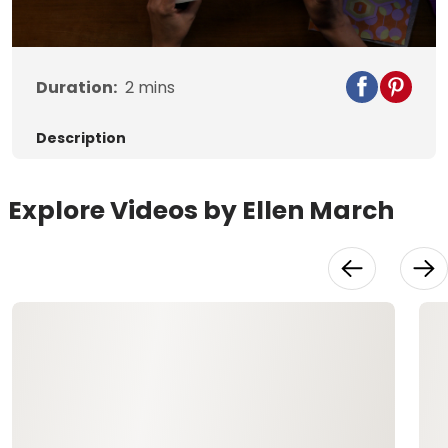
Duration:
2
mins
Description
Explore Videos by Ellen March