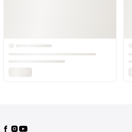
Footer