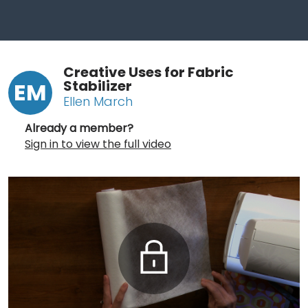
Creative Uses for Fabric
Stabilizer
EM
Ellen March
Already a member?
Sign in to view the full video