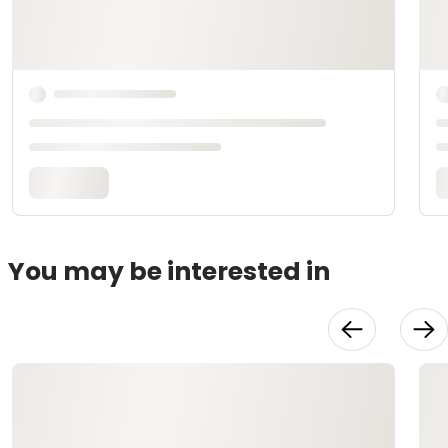
You may be interested in