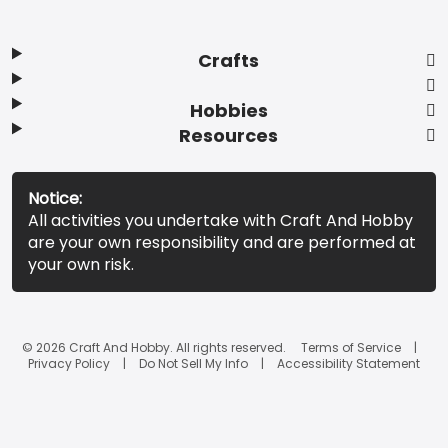
Crafts
Hobbies
Resources
Notice:
All activities you undertake with Craft And Hobby
are your own responsibility and are performed at
your own risk.
© 2026 Craft And Hobby. All rights reserved.
Terms of Service
Privacy Policy
Do Not Sell My Info
Accessibility Statement