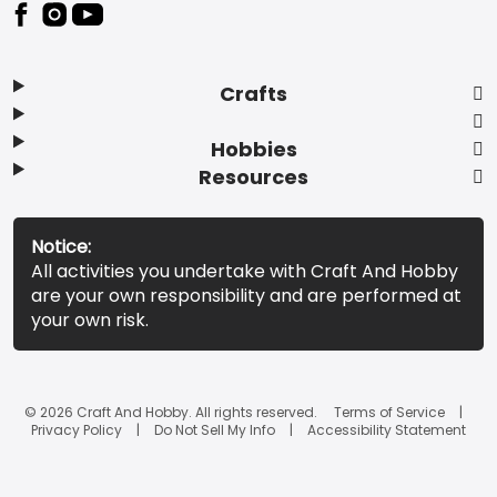
Footer
Crafts
Hobbies
Resources
Notice:
All activities you undertake with Craft And Hobby
are your own responsibility and are performed at
your own risk.
© 2026 Craft And Hobby. All rights reserved.
Terms of Service
Privacy Policy
Do Not Sell My Info
Accessibility Statement