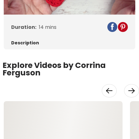
Video
Duration:
14
mins
Description
Explore Videos by Corrina
Ferguson