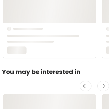
You may be interested in