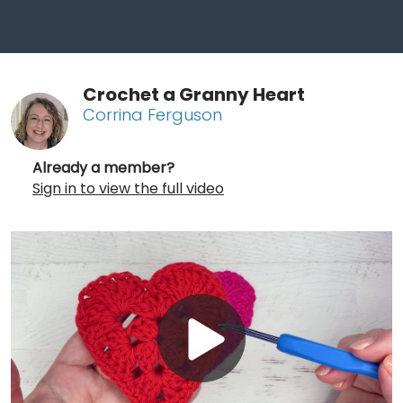
Crochet a Granny Heart
Corrina Ferguson
Already a member?
Sign in to view the full video
Play