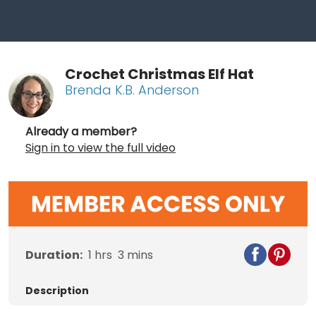
Crochet Christmas Elf Hat
Brenda K.B. Anderson
Already a member?
Sign in to view the full video
Duration:
1
hrs
3
mins
Description