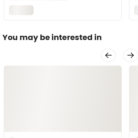
You may be interested in