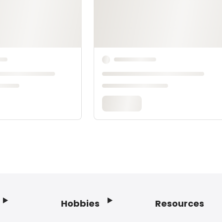
Hobbies
Resources