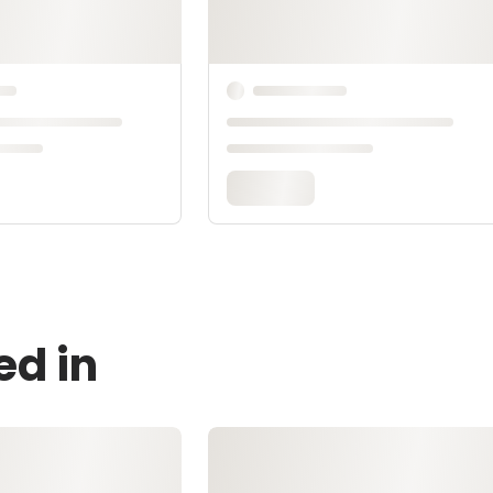
ed in