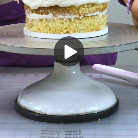
Play
Video