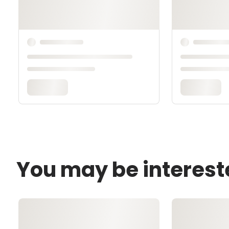
You may be interest