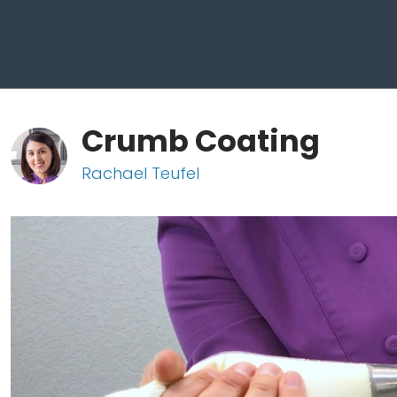
Crumb Coating
Rachael Teufel