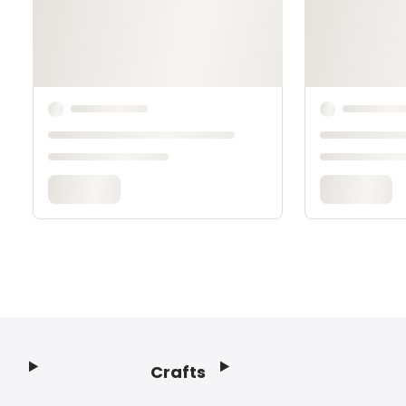
Crafts
Footer