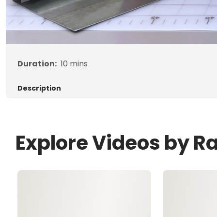
Duration:
10
mins
Description
Explore Videos by R