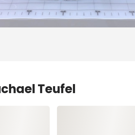
achael Teufel