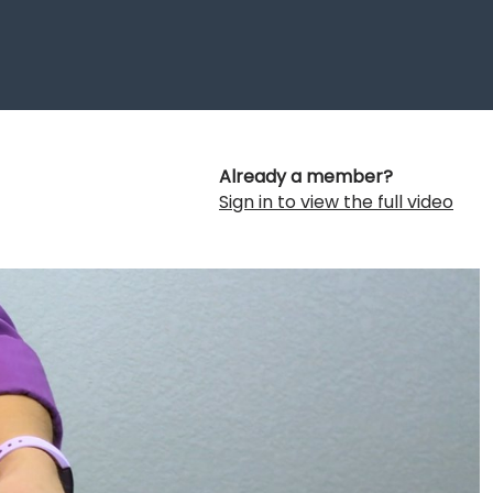
Already a member?
Sign in to view the full video