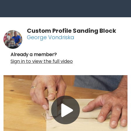
Custom Profile Sanding Block
George Vondriska
Already a member?
Sign in to view the full video
Play