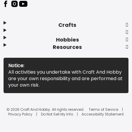
Footer
Crafts
Hobbies
Resources
Notice:
All activities you undertake with Craft And Hobby
are your own responsibility and are performed at
your own risk.
© 2026 Craft And Hobby. All rights reserved.
Terms of Service
Privacy Policy
Do Not Sell My Info
Accessibility Statement