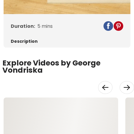
Video
Duration:
5
mins
Description
Explore Videos by George
Vondriska