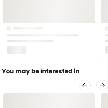
You may be interested in