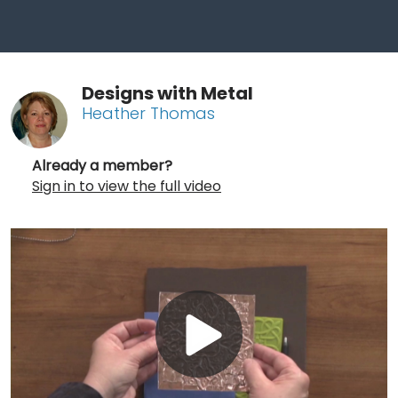
Designs with Metal
Heather Thomas
Already a member?
Sign in to view the full video
Play