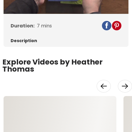
Video
Duration:
7
mins
Description
Explore Videos by Heather
Thomas