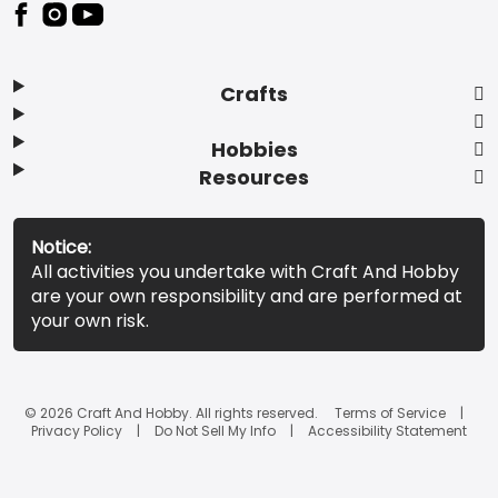
Footer
Crafts
Hobbies
Resources
Notice:
All activities you undertake with Craft And Hobby
are your own responsibility and are performed at
your own risk.
© 2026 Craft And Hobby. All rights reserved.
Terms of Service
Privacy Policy
Do Not Sell My Info
Accessibility Statement