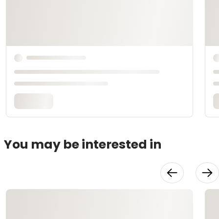
You may be interested in