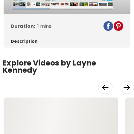
Duration:
1
mins
Description
Explore Videos by Layne
Kennedy