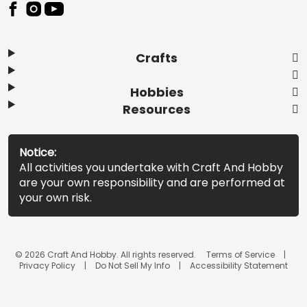
Footer
Crafts
Hobbies
Resources
Notice:
All activities you undertake with Craft And Hobby
are your own responsibility and are performed at
your own risk.
© 2026 Craft And Hobby. All rights reserved.
Terms of Service
Privacy Policy
Do Not Sell My Info
Accessibility Statement