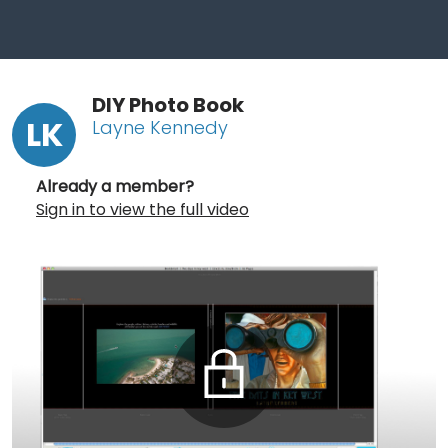
DIY Photo Book
LK
Layne Kennedy
Already a member?
Sign in to view the full video