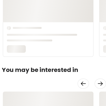
You may be interested in