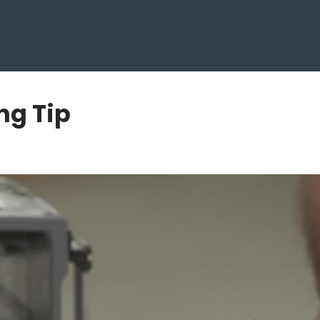
ng Tip