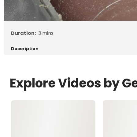
Duration:
3
mins
Description
Explore Videos by G