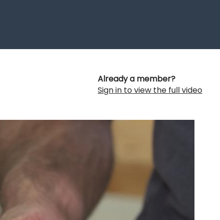
Already a member?
Sign in to view the full video