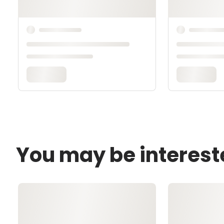
You may be interest