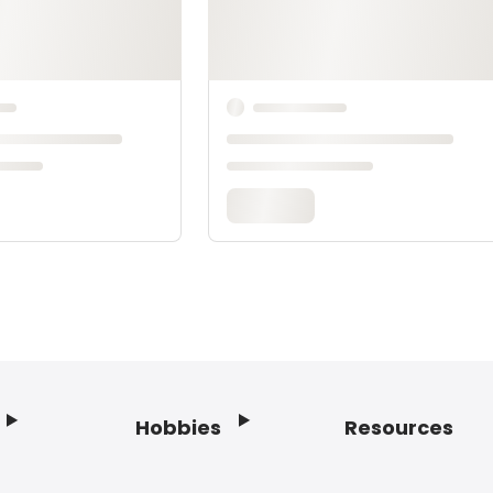
Hobbies
Resources