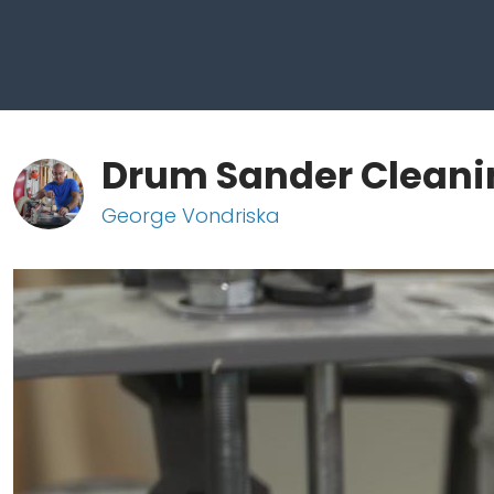
Drum Sander Cleani
George Vondriska