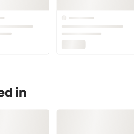
ed in