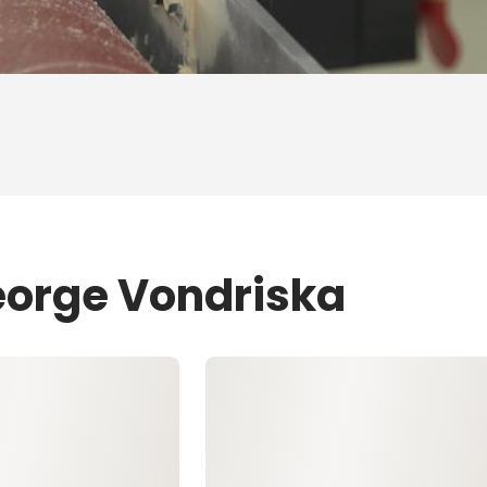
eorge Vondriska