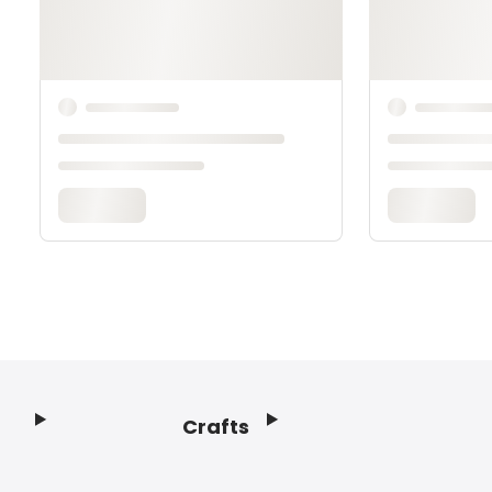
Crafts
Footer