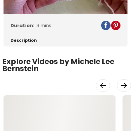
Video
Duration:
3
mins
Description
Explore Videos by Michele Lee
Bernstein