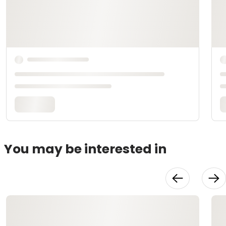
You may be interested in