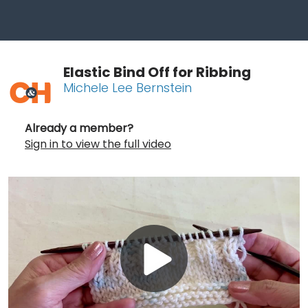
Elastic Bind Off for Ribbing
Michele Lee Bernstein
Already a member?
Sign in to view the full video
Play