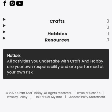
Footer
Crafts
Hobbies
Resources
Notice:
All activities you undertake with Craft And Hobby
are your own responsibility and are performed at
your own risk.
© 2026 Craft And Hobby. All rights reserved.
Terms of Service
Privacy Policy
Do Not Sell My Info
Accessibility Statement