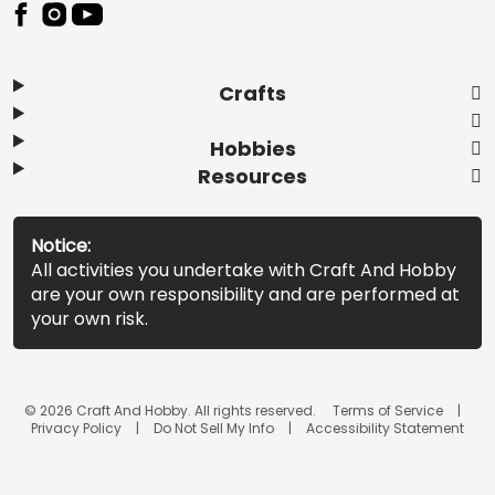
Footer
Crafts
Hobbies
Resources
Notice:
All activities you undertake with Craft And Hobby
are your own responsibility and are performed at
your own risk.
© 2026 Craft And Hobby. All rights reserved.
Terms of Service
Privacy Policy
Do Not Sell My Info
Accessibility Statement