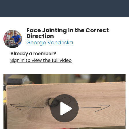
Face Jointing in the Correct
Direction
George Vondriska
Already a member?
Sign in to view the full video
Play