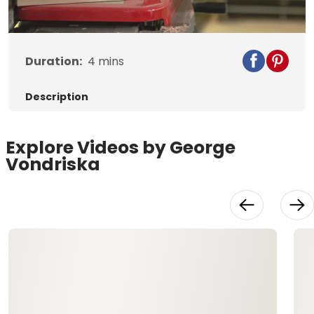
Video
Duration:
4
mins
Description
Explore Videos by George
Vondriska