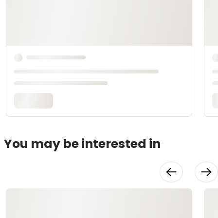
You may be interested in