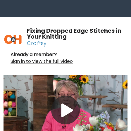
Fixing Dropped Edge Stitches in
Your Knitting
Craftsy
Already a member?
Sign in to view the full video
Play