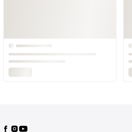
Footer