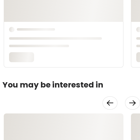
You may be interested in