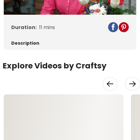
Video
Duration:
11
mins
Description
Explore Videos by Craftsy