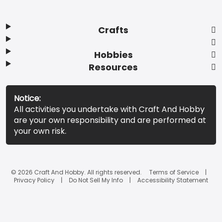
Crafts
Hobbies
Resources
Notice:
All activities you undertake with Craft And Hobby
are your own responsibility and are performed at
your own risk.
© 2026 Craft And Hobby. All rights reserved.
Terms of Service
Privacy Policy
Do Not Sell My Info
Accessibility Statement