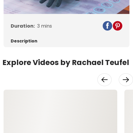
Duration:
3
mins
Description
Explore Videos by Rachael Teufel