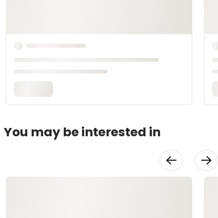
You may be interested in