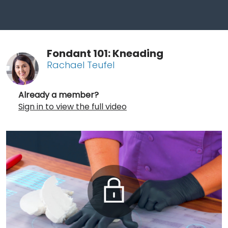
Fondant 101: Kneading
Rachael Teufel
Already a member?
Sign in to view the full video