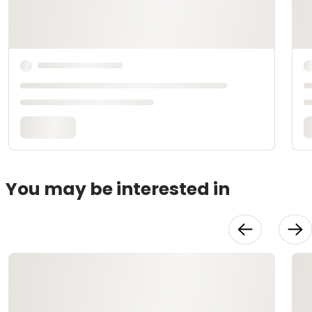
You may be interested in