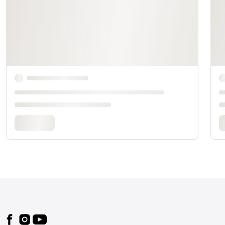
Footer