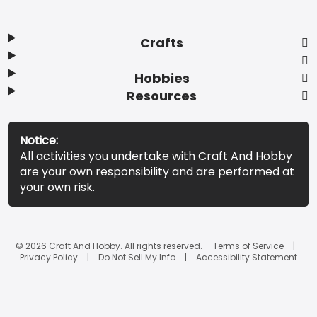
Crafts
Hobbies
Resources
Notice:
All activities you undertake with Craft And Hobby
are your own responsibility and are performed at
your own risk.
© 2026 Craft And Hobby. All rights reserved.
Terms of Service
Privacy Policy
Do Not Sell My Info
Accessibility Statement