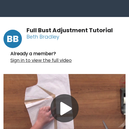
Full Bust Adjustment Tutorial
BB
Beth Bradley
Already a member?
Sign in to view the full video
Play