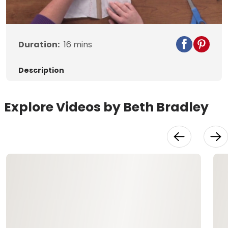
Video
Duration:
16
mins
Description
Explore Videos by Beth Bradley