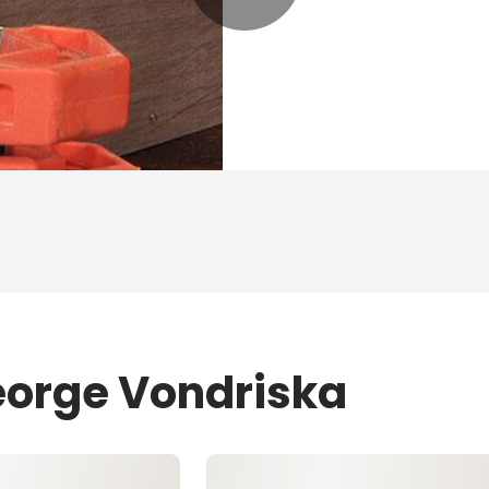
eorge Vondriska