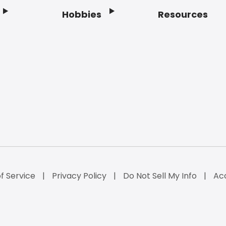
Hobbies
Resources
f Service
Privacy Policy
Do Not Sell My Info
Acc