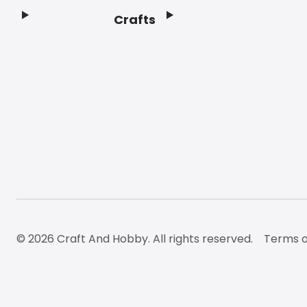
Crafts
Footer
© 2026 Craft And Hobby. All rights reserved.
Terms o