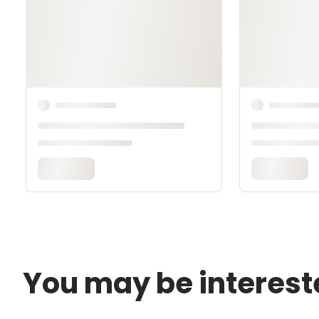
You may be interest