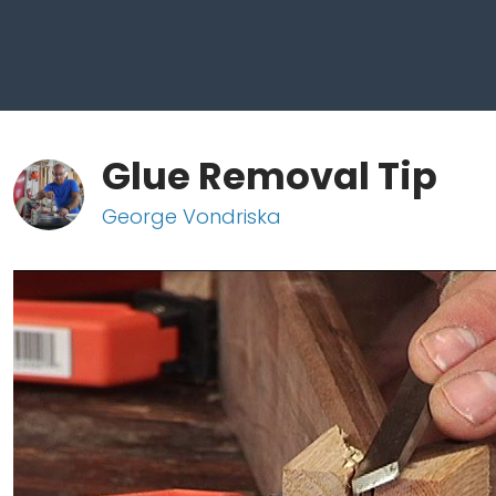
Glue Removal Tip
George Vondriska