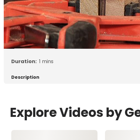
Duration:
1
mins
Description
Explore Videos by G