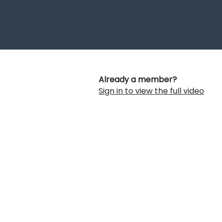
Already a member?
Sign in to view the full video