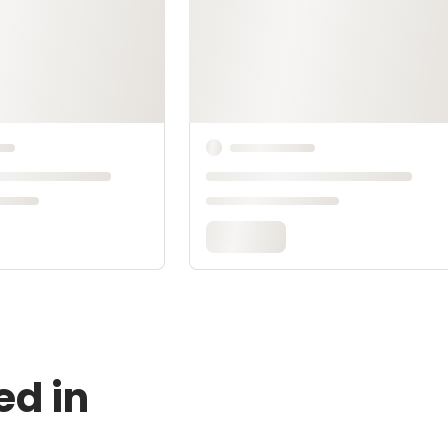
ed in