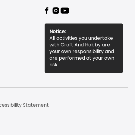
Notice:
All activities you undertake
with Craft And Hobby are
your own responsibility and
are performed at your own
risk.
essibility Statement