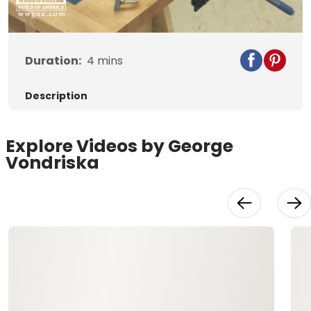
Duration:
4
mins
Description
Explore Videos by George
Vondriska