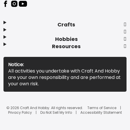
Footer
Crafts
Hobbies
Resources
Notice:
All activities you undertake with Craft And Hobby
are your own responsibility and are performed at
your own risk.
© 2026 Craft And Hobby. All rights reserved.
Terms of Service
Privacy Policy
Do Not Sell My Info
Accessibility Statement