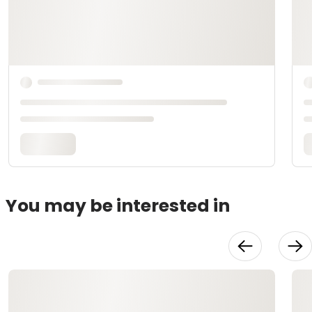
You may be interested in