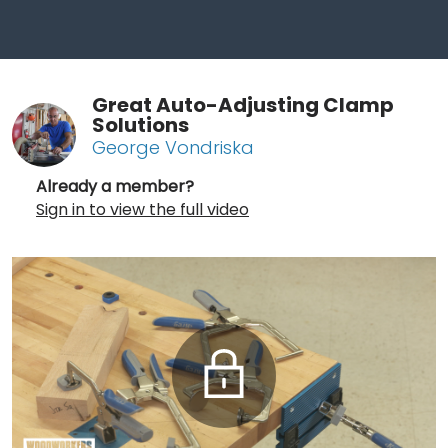
Great Auto-Adjusting Clamp
Solutions
George Vondriska
Already a member?
Sign in to view the full video