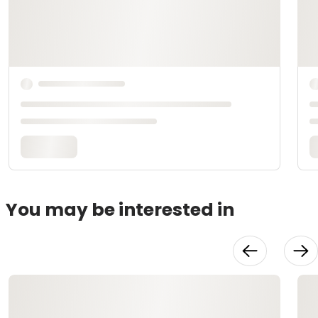
You may be interested in