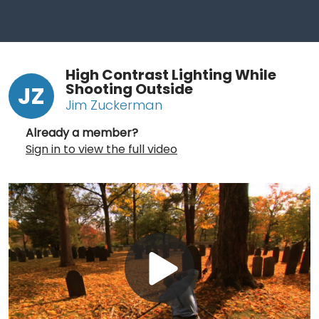
High Contrast Lighting While
Shooting Outside
JZ
Jim Zuckerman
Already a member?
Sign in to view the full video
Play