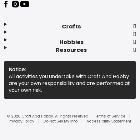
Footer
Crafts
Hobbies
Resources
Notice:
All activities you undertake with Craft And Hobby
are your own responsibility and are performed at
your own risk.
© 2026 Craft And Hobby. All rights reserved.
Terms of Service
Privacy Policy
Do Not Sell My Info
Accessibility Statement