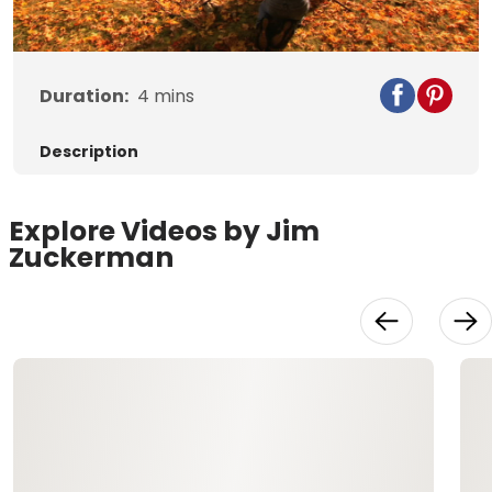
Video
Duration:
4
mins
Description
Explore Videos by Jim
Zuckerman