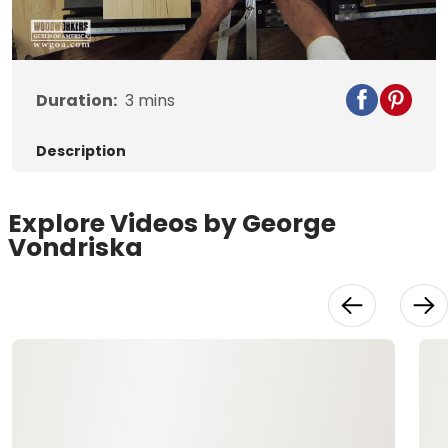
Duration:
3
mins
Description
Explore Videos by George
Vondriska