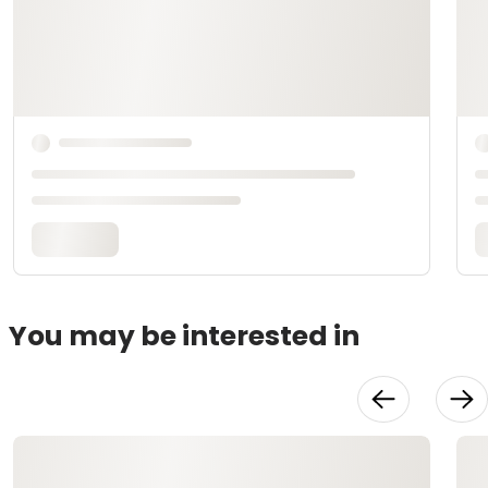
You may be interested in