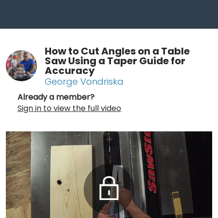
How to Cut Angles on a Table
Saw Using a Taper Guide for
Accuracy
George Vondriska
Already a member?
Sign in to view the full video