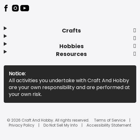
Footer
Crafts
Hobbies
Resources
Notice:
All activities you undertake with Craft And Hobby
are your own responsibility and are performed at
your own risk.
© 2026 Craft And Hobby. All rights reserved.
Terms of Service
Privacy Policy
Do Not Sell My Info
Accessibility Statement