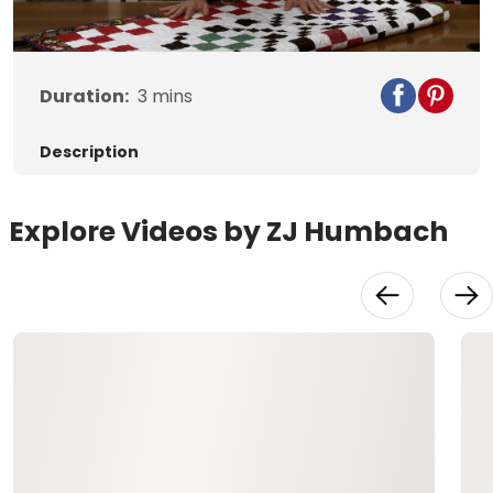
Duration:
3
mins
Description
Explore Videos by ZJ Humbach