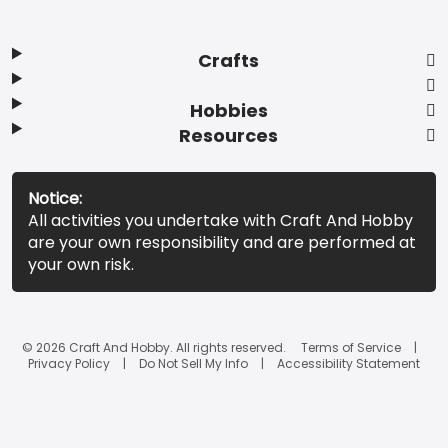
Crafts
Hobbies
Resources
Notice:
All activities you undertake with Craft And Hobby
are your own responsibility and are performed at
your own risk.
© 2026 Craft And Hobby. All rights reserved.
Terms of Service
Privacy Policy
Do Not Sell My Info
Accessibility Statement