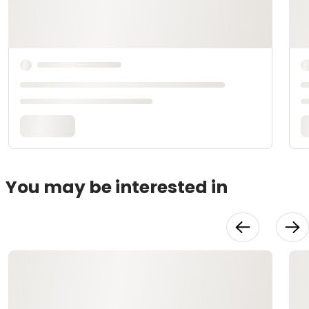
You may be interested in