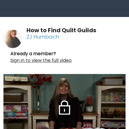
How to Find Quilt Guilds
ZJ Humbach
Already a member?
Sign in to view the full video