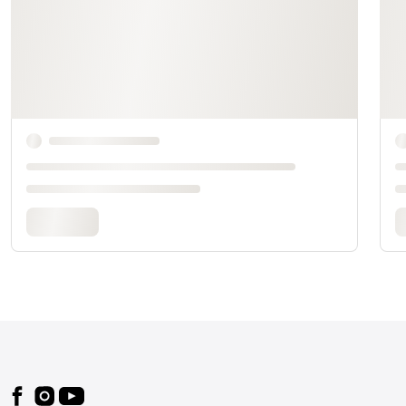
Footer