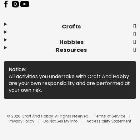
Footer
Crafts
Hobbies
Resources
Notice:
All activities you undertake with Craft And Hobby
are your own responsibility and are performed at
your own risk.
© 2026 Craft And Hobby. All rights reserved.
Terms of Service
Privacy Policy
Do Not Sell My Info
Accessibility Statement