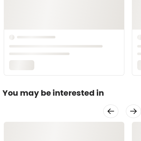
You may be interested in