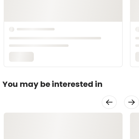
You may be interested in