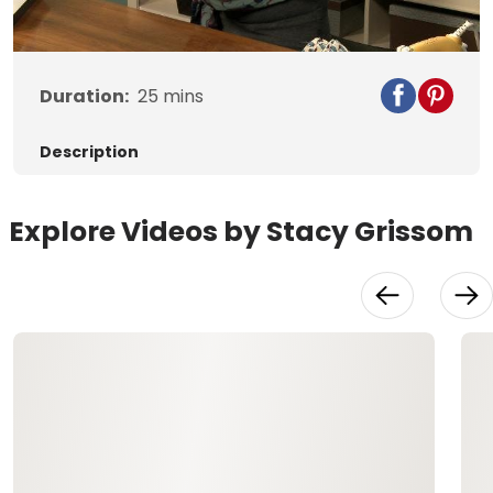
Video
Duration:
25
mins
Description
Explore Videos by Stacy Grissom