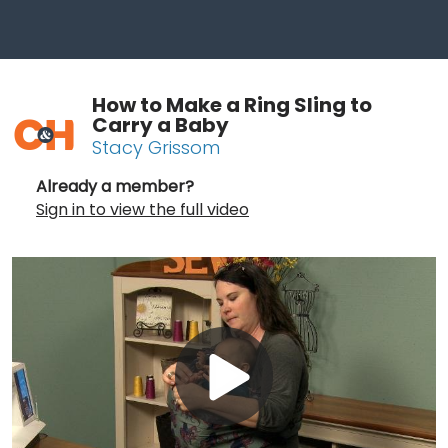
How to Make a Ring Sling to
Carry a Baby
Stacy Grissom
Already a member?
Sign in to view the full video
Play