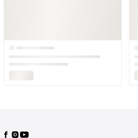
Footer