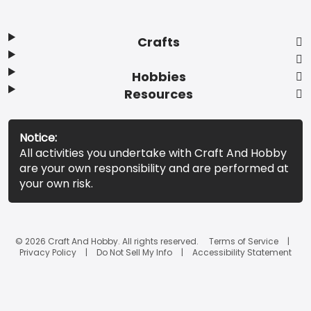
Crafts
Hobbies
Resources
Notice:
All activities you undertake with Craft And Hobby
are your own responsibility and are performed at
your own risk.
© 2026 Craft And Hobby. All rights reserved.
Terms of Service
Privacy Policy
Do Not Sell My Info
Accessibility Statement