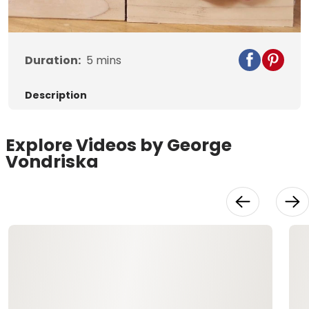
Video
Duration:
5
mins
Description
Explore Videos by George
Vondriska