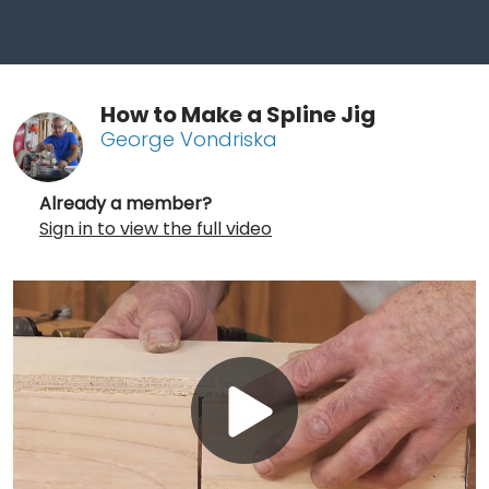
How to Make a Spline Jig
George Vondriska
Already a member?
Sign in to view the full video
Play