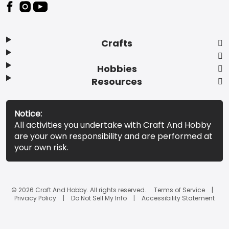
Footer
Crafts
Hobbies
Resources
Notice:
All activities you undertake with Craft And Hobby
are your own responsibility and are performed at
your own risk.
© 2026 Craft And Hobby. All rights reserved.
Terms of Service
Privacy Policy
Do Not Sell My Info
Accessibility Statement