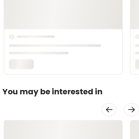
You may be interested in