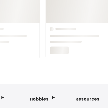
Hobbies
Resources