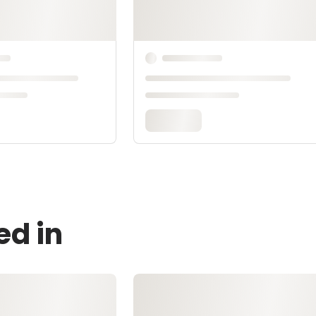
ed in