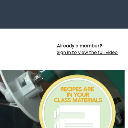
Already a member?
Sign in to view the full video