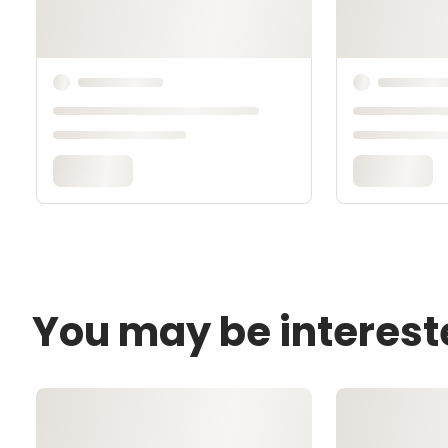
You may be interest