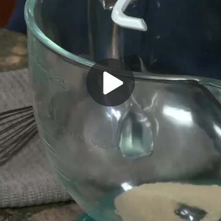
Play
Video