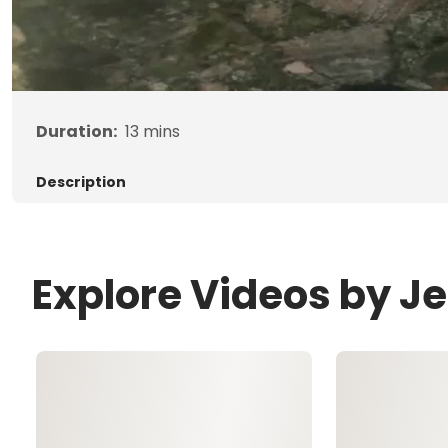
Duration:
13
mins
Description
Explore Videos by 