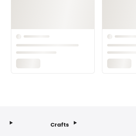
Crafts
Footer