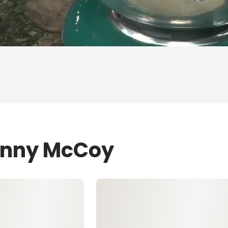
Jenny McCoy