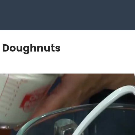
c Doughnuts