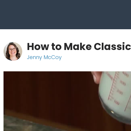
How to Make Classi
Jenny McCoy