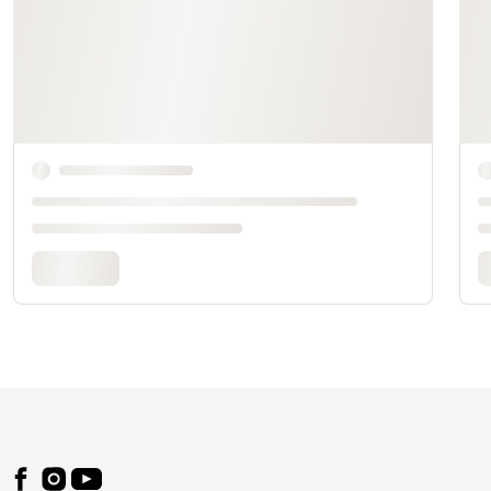
Footer