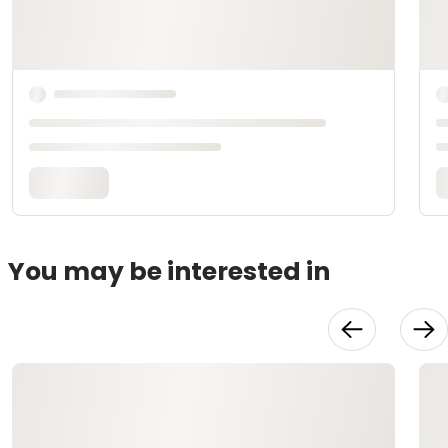
You may be interested in