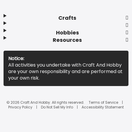
Crafts
Hobbies
Resources
Notice:
All activities you undertake with Craft And Hobby
are your own responsibility and are performed at
your own risk.
© 2026 Craft And Hobby. All rights reserved.
Terms of Service
Privacy Policy
Do Not Sell My Info
Accessibility Statement