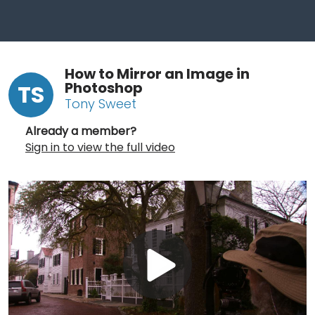
How to Mirror an Image in
Photoshop
TS
Tony Sweet
Already a member?
Sign in to view the full video
Play