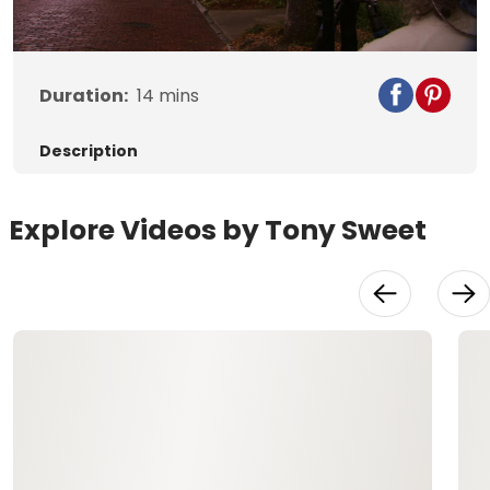
Video
Duration:
14
mins
Description
Explore Videos by Tony Sweet