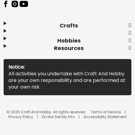
Footer
Crafts
Hobbies
Resources
Notice:
All activities you undertake with Craft And Hobby
are your own responsibility and are performed at
your own risk.
© 2026 Craft And Hobby. All rights reserved.
Terms of Service
Privacy Policy
Do Not Sell My Info
Accessibility Statement