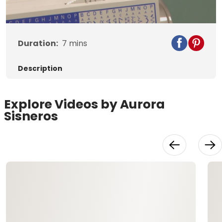
Video
Duration:
7
mins
Description
Explore Videos by Aurora
Sisneros