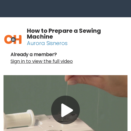
How to Prepare a Sewing
Machine
Aurora Sisneros
Already a member?
Sign in to view the full video
Play