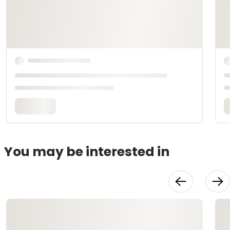
You may be interested in