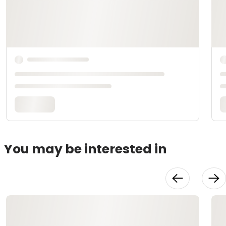
You may be interested in