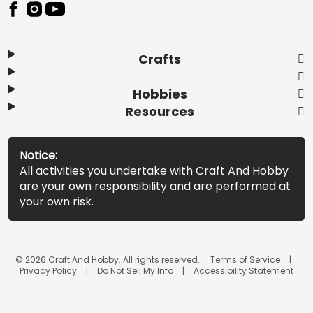
Footer
Crafts
Hobbies
Resources
Notice:
All activities you undertake with Craft And Hobby
are your own responsibility and are performed at
your own risk.
© 2026 Craft And Hobby. All rights reserved.
Terms of Service
Privacy Policy
Do Not Sell My Info
Accessibility Statement