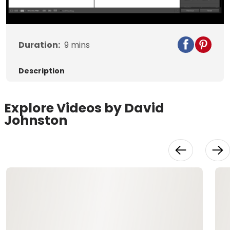
Video
Duration:
9
mins
Description
Explore Videos by David
Johnston