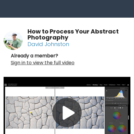
How to Process Your Abstract
Photography
David Johnston
Already a member?
Sign in to view the full video
Play