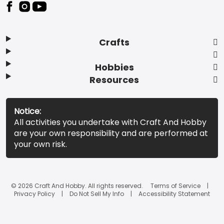
Footer
Crafts
Hobbies
Resources
Notice:
All activities you undertake with Craft And Hobby
are your own responsibility and are performed at
your own risk.
© 2026 Craft And Hobby. All rights reserved.
Terms of Service
Privacy Policy
Do Not Sell My Info
Accessibility Statement