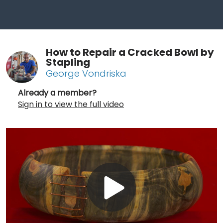
How to Repair a Cracked Bowl by
Stapling
George Vondriska
Already a member?
Sign in to view the full video
Play