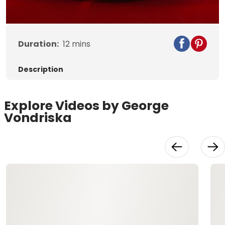
Video
Duration:
12
mins
Description
Explore Videos by George
Vondriska