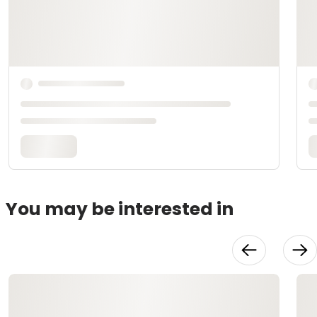
You may be interested in