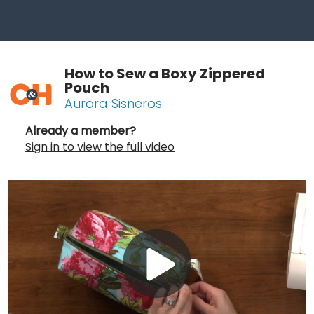
How to Sew a Boxy Zippered
Pouch
Aurora Sisneros
Already a member?
Sign in to view the full video
Play