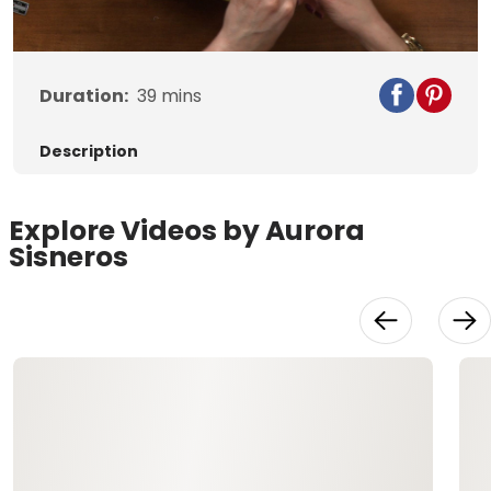
Video
Duration:
39
mins
Description
Explore Videos by Aurora
Sisneros