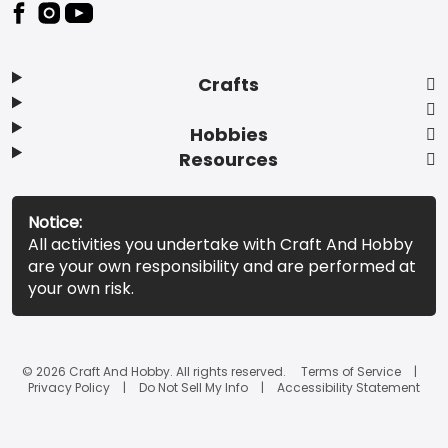
Footer
Crafts
Hobbies
Resources
Notice:
All activities you undertake with Craft And Hobby
are your own responsibility and are performed at
your own risk.
© 2026 Craft And Hobby. All rights reserved.
Terms of Service
Privacy Policy
Do Not Sell My Info
Accessibility Statement