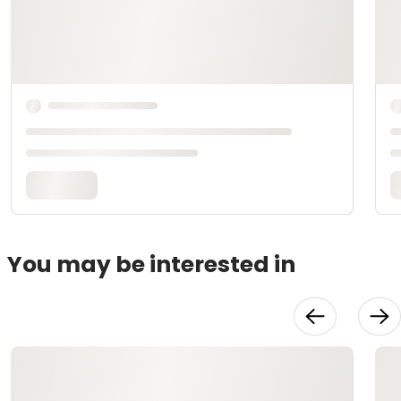
You may be interested in