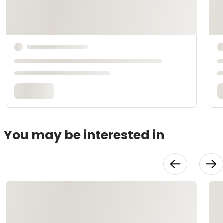
You may be interested in