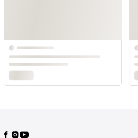
Footer