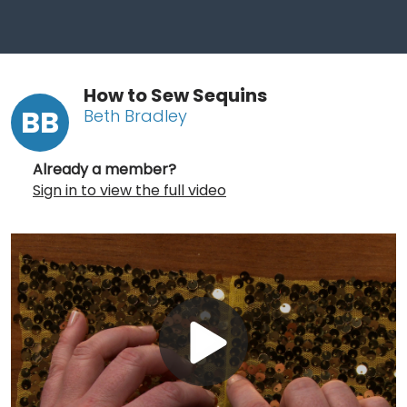
How to Sew Sequins
BB
Beth Bradley
Already a member?
Sign in to view the full video
Play