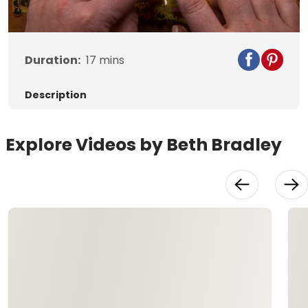
Video
Duration:
17
mins
Description
Explore Videos by Beth Bradley