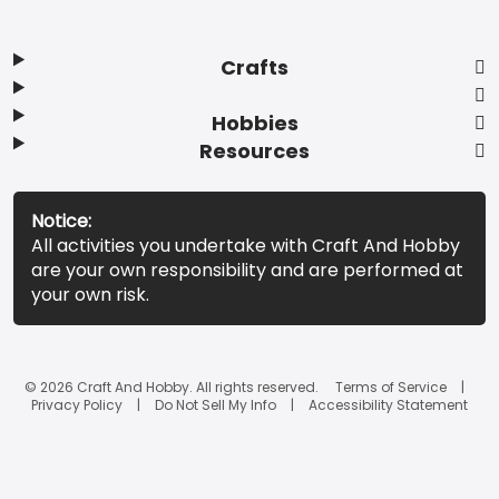
Crafts
Hobbies
Resources
Notice:
All activities you undertake with Craft And Hobby
are your own responsibility and are performed at
your own risk.
© 2026 Craft And Hobby. All rights reserved.
Terms of Service
Privacy Policy
Do Not Sell My Info
Accessibility Statement