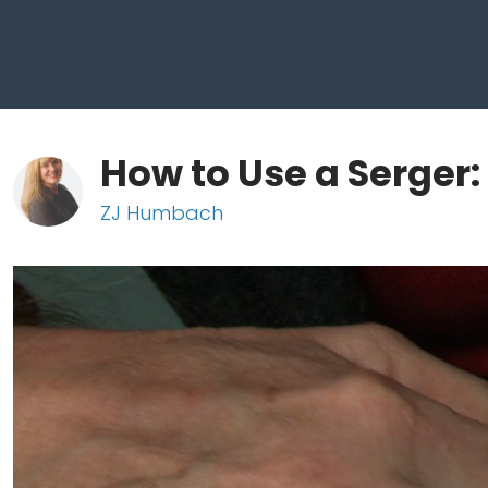
How to Use a Serger:
ZJ Humbach