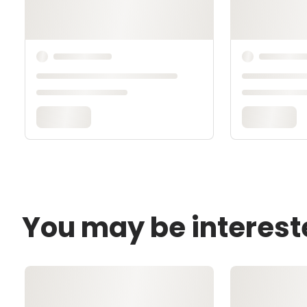
You may be interest