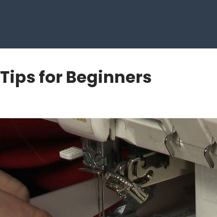
 Tips for Beginners