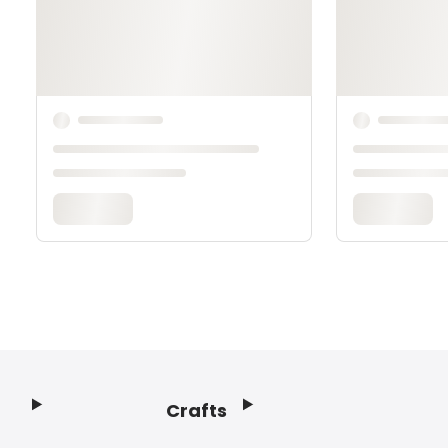
Crafts
Footer