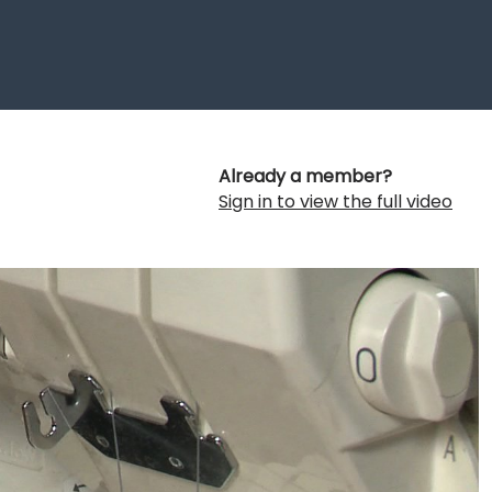
Already a member?
Sign in to view the full video