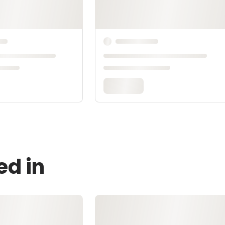
ed in