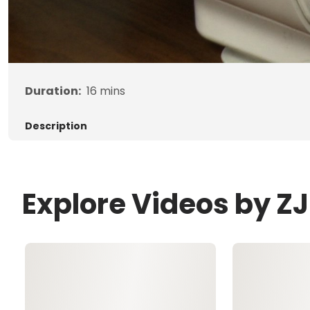
Duration:
16
mins
Description
Explore Videos by 