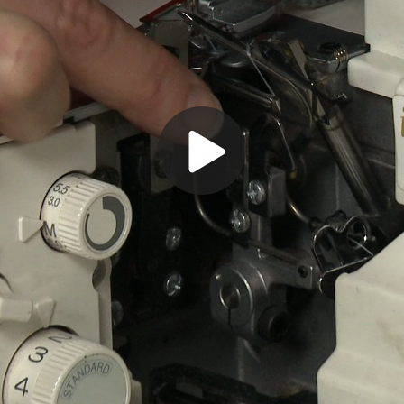
Play
Video