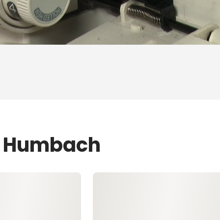
ZJ Humbach