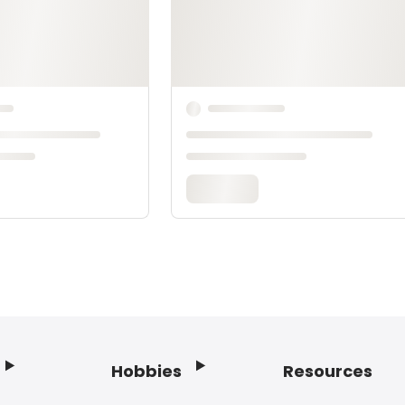
Hobbies
Resources