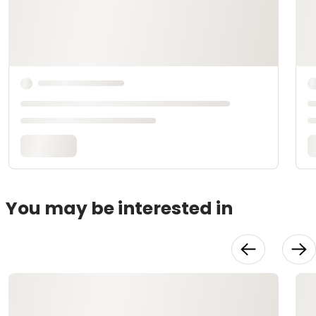
You may be interested in