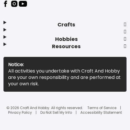
Footer
Crafts
Hobbies
Resources
Notice:
All activities you undertake with Craft And Hobby
are your own responsibility and are performed at
your own risk.
© 2026 Craft And Hobby. All rights reserved.
Terms of Service
Privacy Policy
Do Not Sell My Info
Accessibility Statement