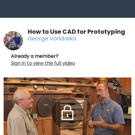
How to Use CAD for Prototyping
George Vondriska
Already a member?
Sign in to view the full video