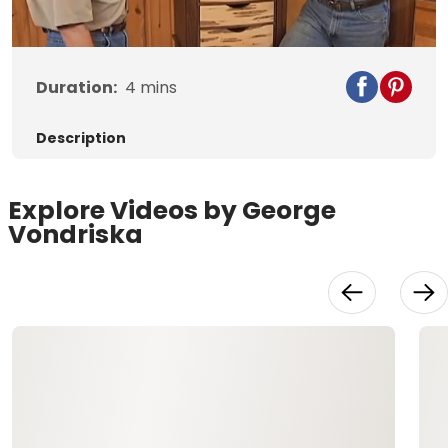
Duration:
4
mins
Description
Explore Videos by George
Vondriska