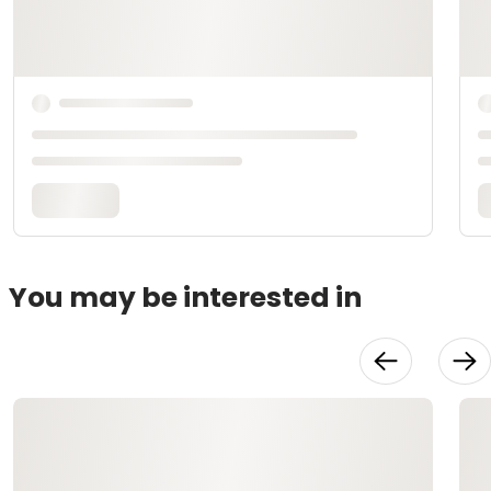
You may be interested in