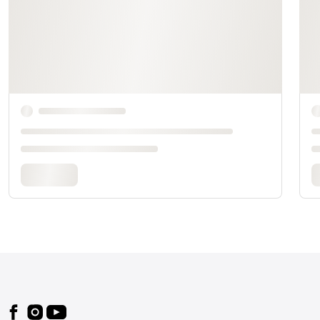
Footer