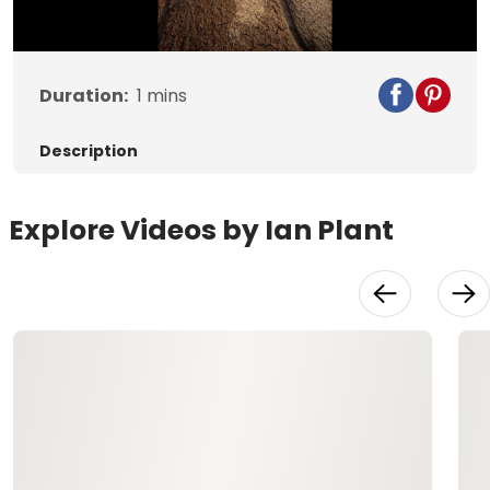
Video
Duration:
1
mins
Description
Explore Videos by Ian Plant