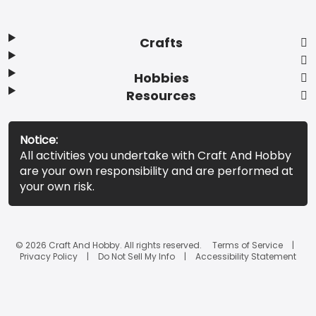
Crafts
Hobbies
Resources
Notice:
All activities you undertake with Craft And Hobby
are your own responsibility and are performed at
your own risk.
© 2026 Craft And Hobby. All rights reserved.
Terms of Service
Privacy Policy
Do Not Sell My Info
Accessibility Statement