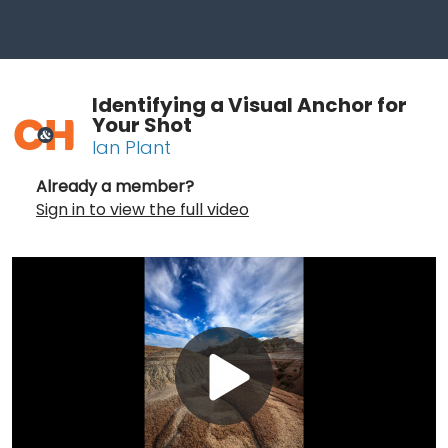
Identifying a Visual Anchor for
Your Shot
Ian Plant
Already a member?
Sign in to view the full video
Play