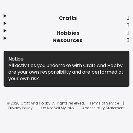
Crafts
Hobbies
Resources
Notice:
All activities you undertake with Craft And Hobby
are your own responsibility and are performed at
your own risk.
© 2026 Craft And Hobby. All rights reserved.
Terms of Service
Privacy Policy
Do Not Sell My Info
Accessibility Statement