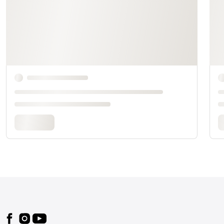
Footer