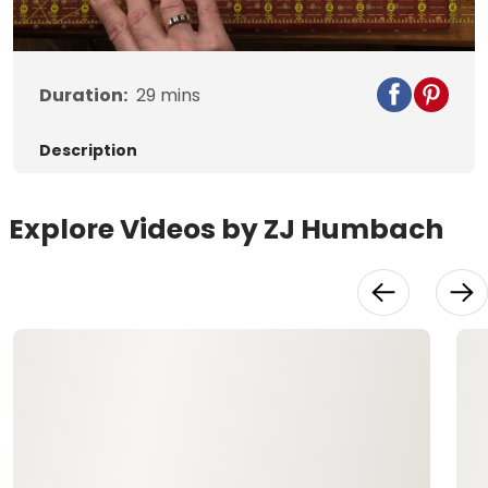
Duration:
29
mins
Description
Explore Videos by ZJ Humbach