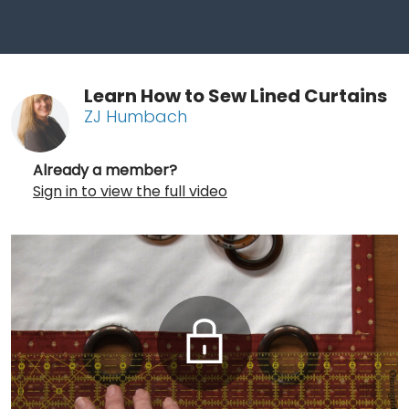
Learn How to Sew Lined Curtains
ZJ Humbach
Already a member?
Sign in to view the full video