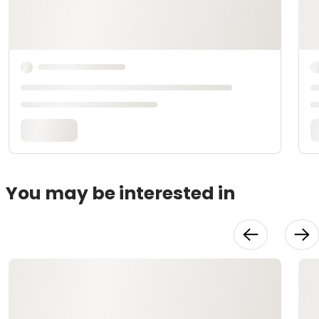
You may be interested in