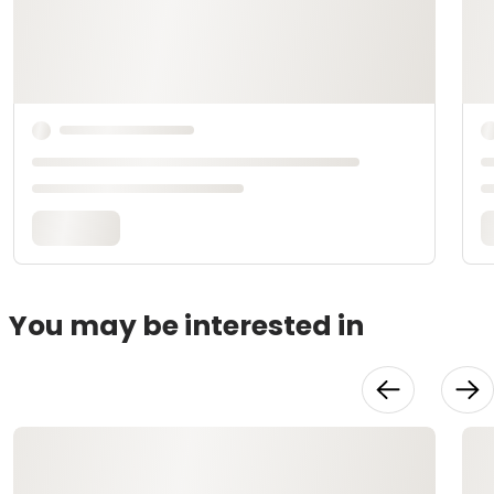
You may be interested in