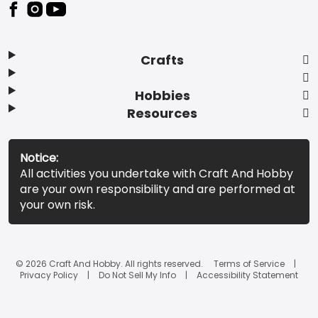
Footer
Crafts
Hobbies
Resources
Notice:
All activities you undertake with Craft And Hobby
are your own responsibility and are performed at
your own risk.
© 2026 Craft And Hobby. All rights reserved.
Terms of Service
Privacy Policy
Do Not Sell My Info
Accessibility Statement