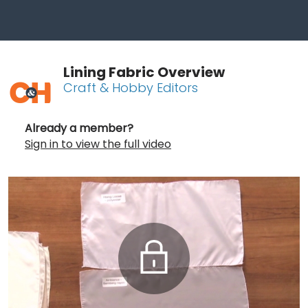
Lining Fabric Overview
Craft & Hobby Editors
Already a member?
Sign in to view the full video