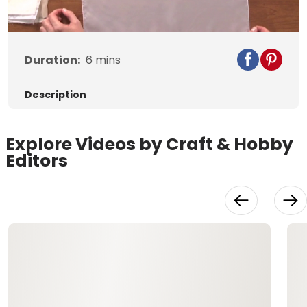
Duration:
6
mins
Description
Explore Videos by Craft & Hobby
Editors