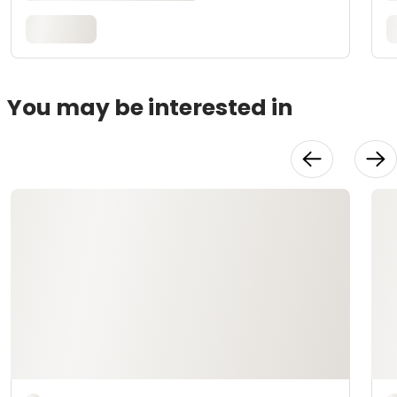
You may be interested in