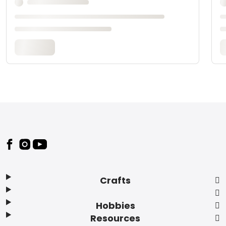
Footer
Crafts
Hobbies
Resources