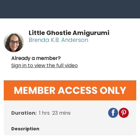
Little Ghostie Amigurumi
Brenda K.B. Anderson
Already a member?
Sign in to view the full video
Duration:
1
hrs
23
mins
Description