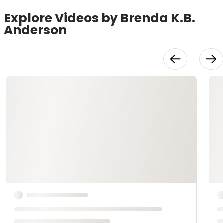
Explore Videos by Brenda K.B.
Anderson