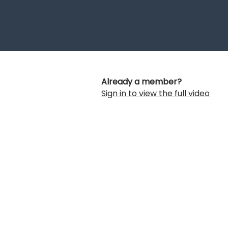
Already a member?
Sign in to view the full video