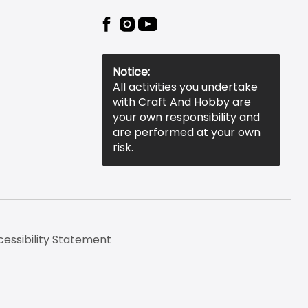
Notice:
All activities you undertake
with Craft And Hobby are
your own responsibility and
are performed at your own
risk.
essibility Statement