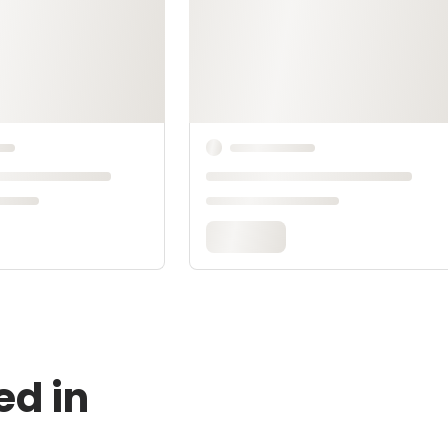
ed in