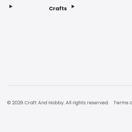
Crafts
Footer
© 2026 Craft And Hobby. All rights reserved.
Terms o