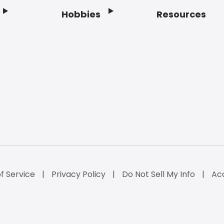
Hobbies
Resources
f Service
Privacy Policy
Do Not Sell My Info
Acc