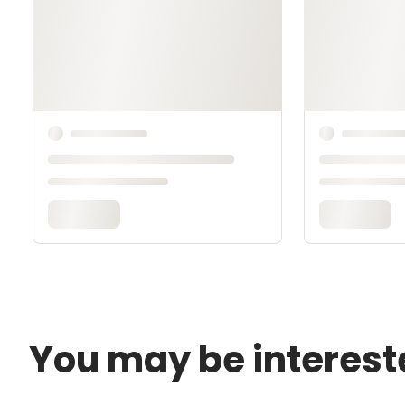
You may be interest