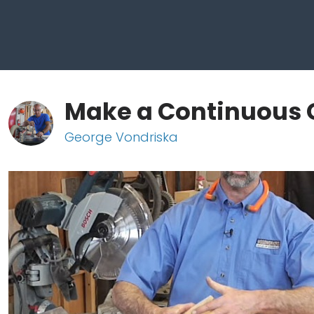
Make a Continuous 
George Vondriska