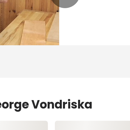
eorge Vondriska