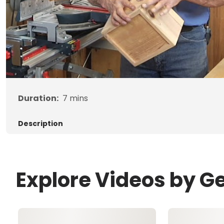
Duration:
7
mins
Description
Explore Videos by G