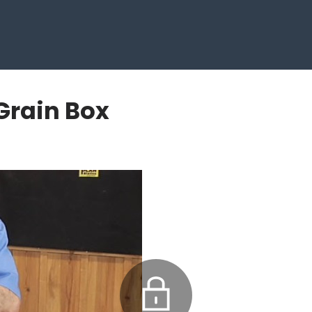
Grain Box