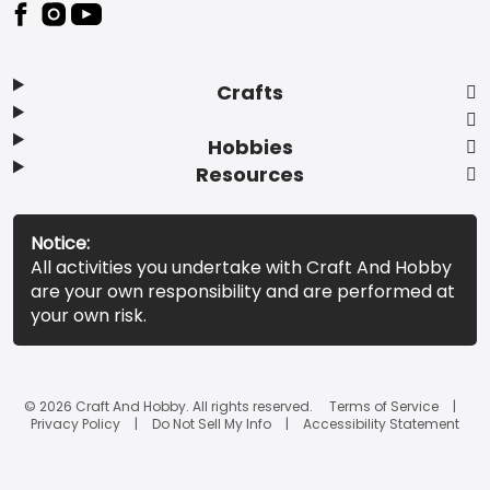
Footer
Crafts
Hobbies
Resources
Notice:
All activities you undertake with Craft And Hobby
are your own responsibility and are performed at
your own risk.
© 2026 Craft And Hobby. All rights reserved.
Terms of Service
Privacy Policy
Do Not Sell My Info
Accessibility Statement