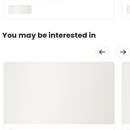
You may be interested in