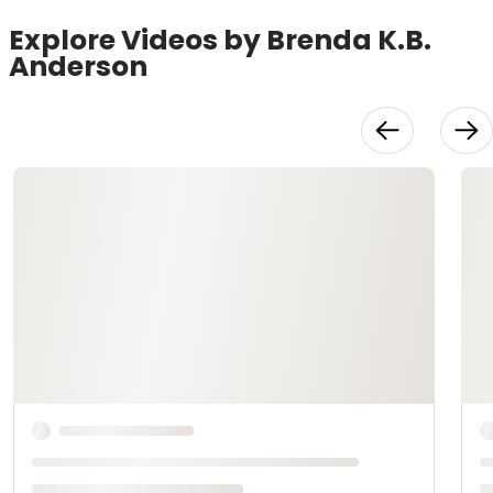
Explore Videos by Brenda K.B.
Anderson