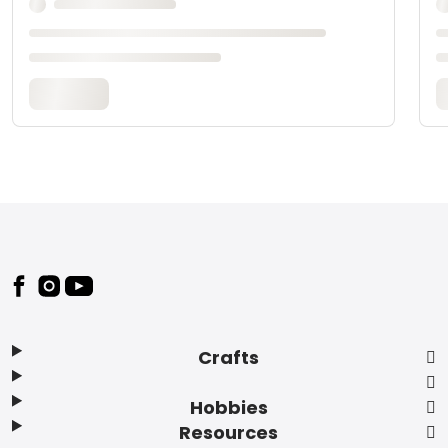
Footer
Crafts
Hobbies
Resources