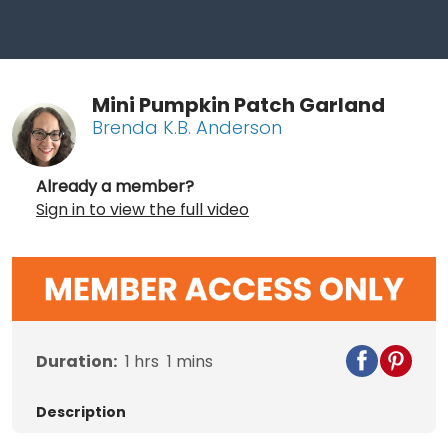
Mini Pumpkin Patch Garland
Brenda K.B. Anderson
Already a member?
Sign in to view the full video
Duration:
1
hrs
1
mins
Description