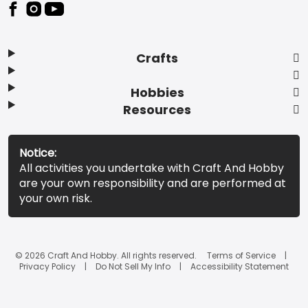
Footer
Crafts
Hobbies
Resources
Notice:
All activities you undertake with Craft And Hobby
are your own responsibility and are performed at
your own risk.
© 2026 Craft And Hobby. All rights reserved.
Terms of Service
Privacy Policy
Do Not Sell My Info
Accessibility Statement