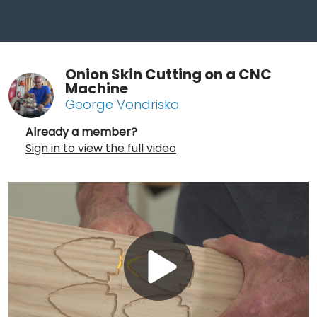
Onion Skin Cutting on a CNC
Machine
George Vondriska
Already a member?
Sign in to view the full video
Play