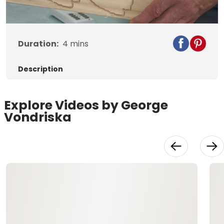
Video
Duration:
4
mins
Description
Explore Videos by George
Vondriska