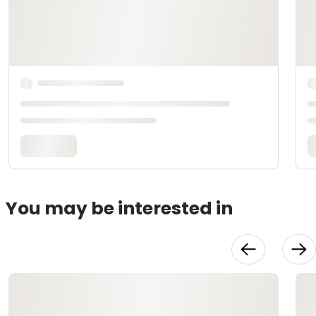
You may be interested in