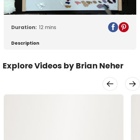
Video
Duration:
12
mins
Description
Explore Videos by Brian Neher