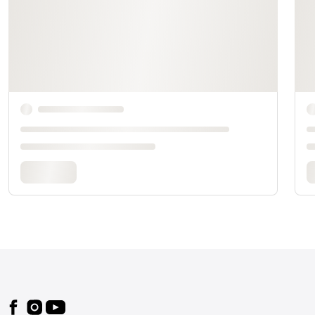
Footer