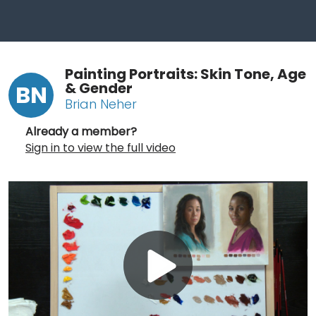
Painting Portraits: Skin Tone, Age
& Gender
BN
Brian Neher
Already a member?
Sign in to view the full video
Play