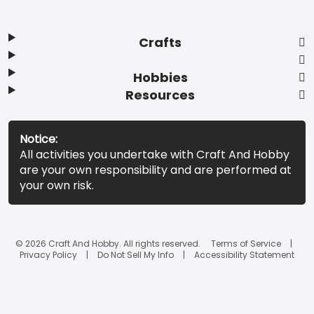
Crafts
Hobbies
Resources
Notice:
All activities you undertake with Craft And Hobby
are your own responsibility and are performed at
your own risk.
© 2026 Craft And Hobby. All rights reserved.
Terms of Service
Privacy Policy
Do Not Sell My Info
Accessibility Statement