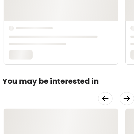
You may be interested in