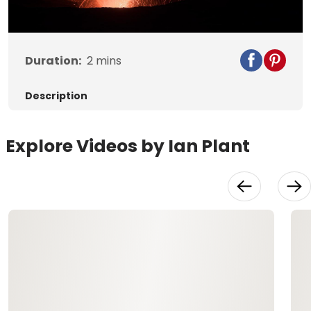
Video
Duration:
2
mins
Description
Explore Videos by Ian Plant