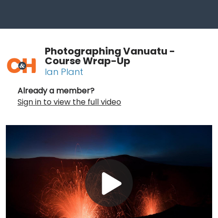
Photographing Vanuatu -
Course Wrap-Up
Ian Plant
Already a member?
Sign in to view the full video
Play