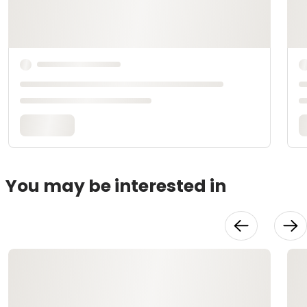
You may be interested in