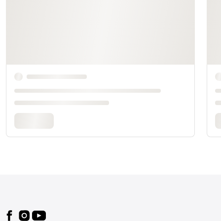
Footer