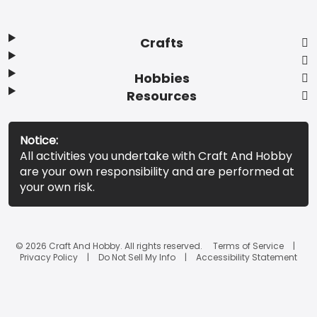
Crafts
Hobbies
Resources
Notice:
All activities you undertake with Craft And Hobby
are your own responsibility and are performed at
your own risk.
© 2026 Craft And Hobby. All rights reserved.
Terms of Service
Privacy Policy
Do Not Sell My Info
Accessibility Statement