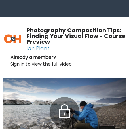
Photography Composition Tips:
Finding Your Visual Flow - Course
Preview
Ian Plant
Already a member?
Sign in to view the full video