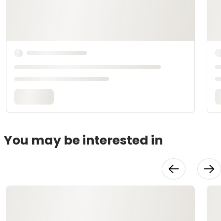
You may be interested in