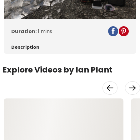
Duration:
1 mins
Description
Explore Videos by Ian Plant