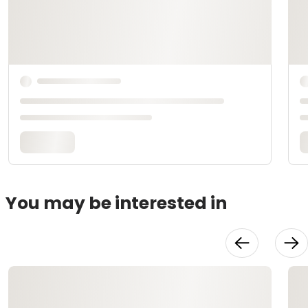
You may be interested in