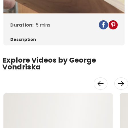
Video
Duration:
5
mins
Description
Explore Videos by George
Vondriska