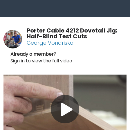
Porter Cable 4212 Dovetail Jig:
Half-Blind Test Cuts
George Vondriska
Already a member?
Sign in to view the full video
Play