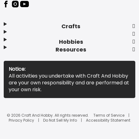
Footer
Crafts
Hobbies
Resources
Notice:
All activities you undertake with Craft And Hobby
are your own responsibility and are performed at
your own risk.
© 2026 Craft And Hobby. All rights reserved.
Terms of Service
Privacy Policy
Do Not Sell My Info
Accessibility Statement