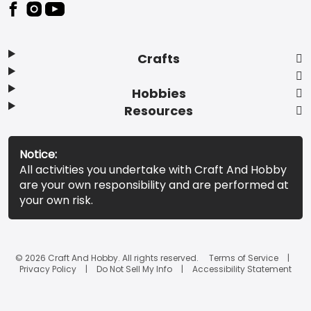
Footer
Crafts
Hobbies
Resources
Notice:
All activities you undertake with Craft And Hobby
are your own responsibility and are performed at
your own risk.
© 2026 Craft And Hobby. All rights reserved.
Terms of Service
Privacy Policy
Do Not Sell My Info
Accessibility Statement