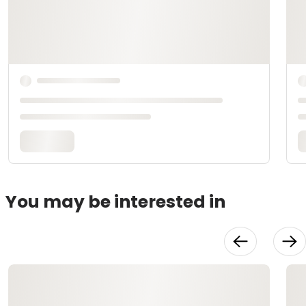
You may be interested in