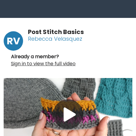
Post Stitch Basics
RV
Rebecca Velasquez
Already a member?
Sign in to view the full video
Play