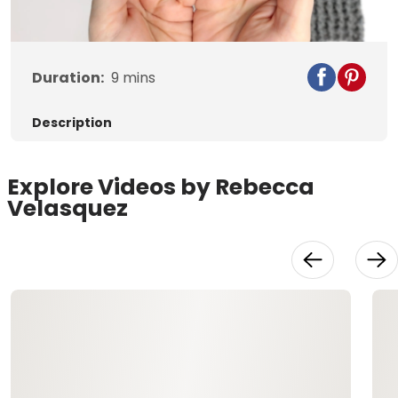
Video
Duration:
9
mins
Description
Explore Videos by Rebecca
Velasquez