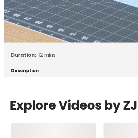
Duration:
12
mins
Description
Explore Videos by 