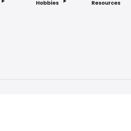
Hobbies
Resources
f Service
Privacy Policy
Do Not Sell My Info
Acc