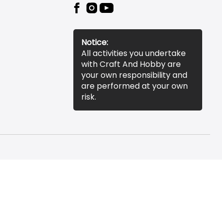
Notice:
All activities you undertake
with Craft And Hobby are
your own responsibility and
are performed at your own
risk.
essibility Statement