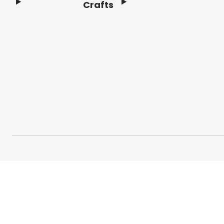
Crafts
Footer
© 2026 Craft And Hobby. All rights reserved.
Terms o