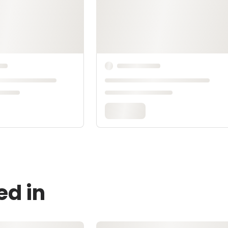
ed in