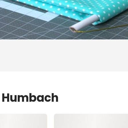
ZJ Humbach