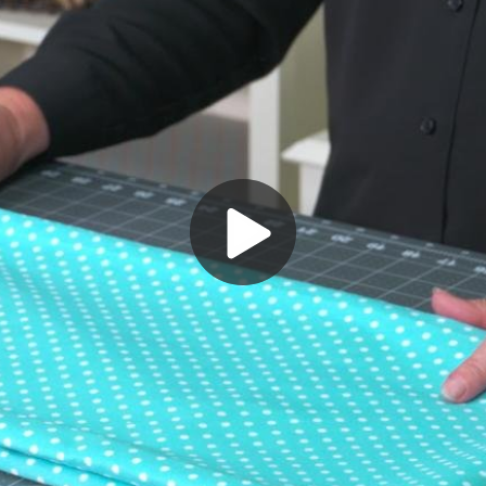
Play
Video