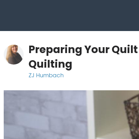
Preparing Your Quil
Quilting
ZJ Humbach