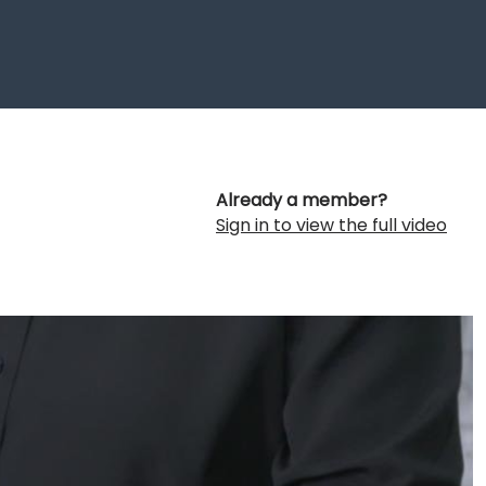
Already a member?
Sign in to view the full video