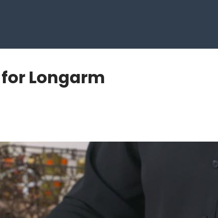
t for Longarm