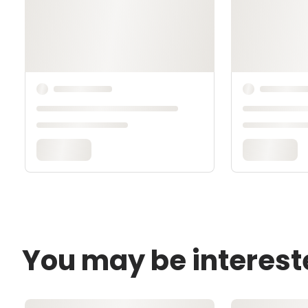
You may be interest