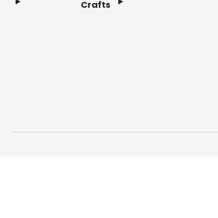
Crafts
Footer
© 2026 Craft And Hobby. All rights reserved.
Terms o