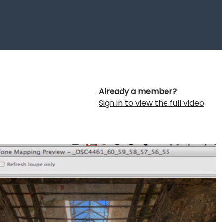
Already a member?
Sign in to view the full video