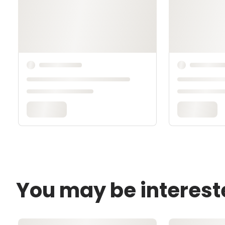
You may be interest