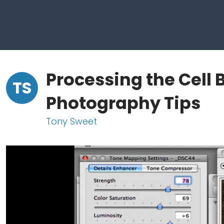
Processing the Cell 
TS
Photography Tips
Tony Sweet