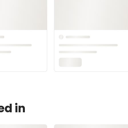
ed in