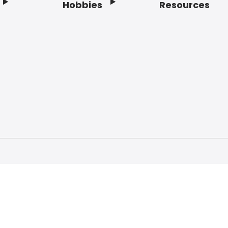
Hobbies
Resources
f Service
Privacy Policy
Do Not Sell My Info
Acc