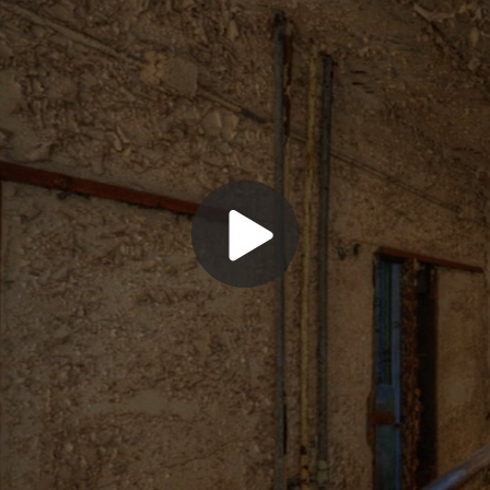
Play
Video