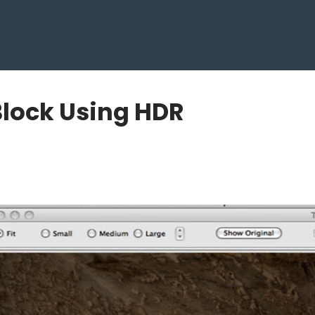
Block Using HDR