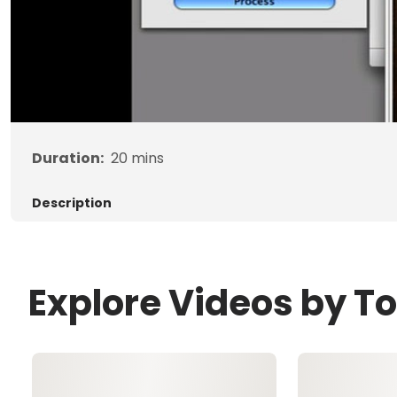
Duration:
20
mins
Description
Explore Videos by T