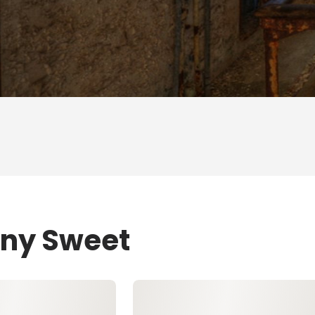
ony Sweet