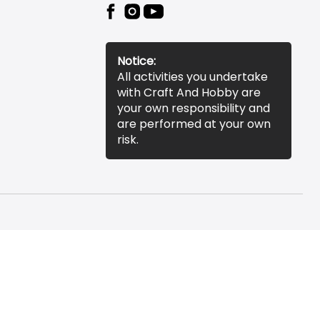
Notice:
All activities you undertake
with Craft And Hobby are
your own responsibility and
are performed at your own
risk.
essibility Statement