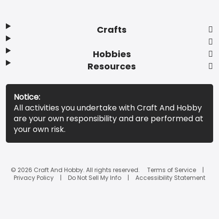
Crafts
Hobbies
Resources
Notice:
All activities you undertake with Craft And Hobby
are your own responsibility and are performed at
your own risk.
© 2026 Craft And Hobby. All rights reserved.
Terms of Service
Privacy Policy
Do Not Sell My Info
Accessibility Statement