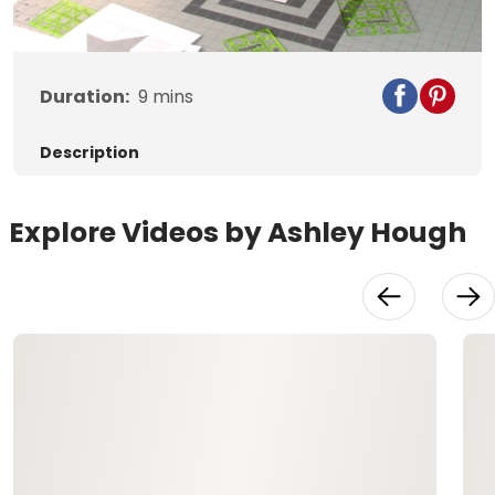
Video
Duration:
9
mins
Description
Explore Videos by Ashley Hough