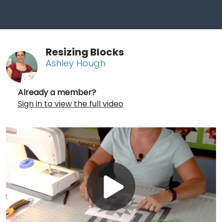
Resizing Blocks
Ashley Hough
Already a member?
Sign in to view the full video
Play