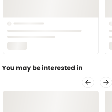
You may be interested in