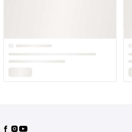
Footer