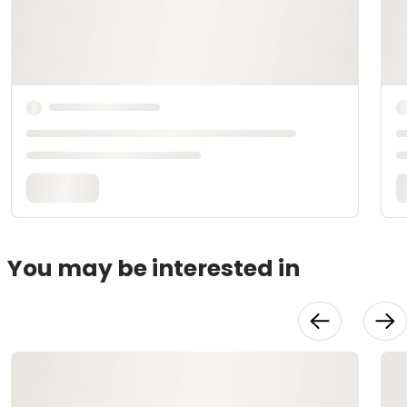
You may be interested in