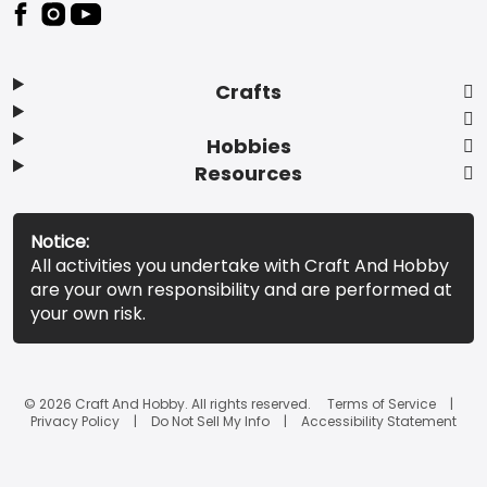
Footer
Crafts
Hobbies
Resources
Notice:
All activities you undertake with Craft And Hobby
are your own responsibility and are performed at
your own risk.
© 2026 Craft And Hobby. All rights reserved.
Terms of Service
Privacy Policy
Do Not Sell My Info
Accessibility Statement