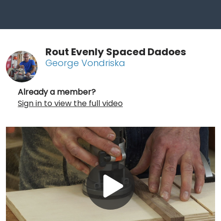
Rout Evenly Spaced Dadoes
George Vondriska
Already a member?
Sign in to view the full video
Play