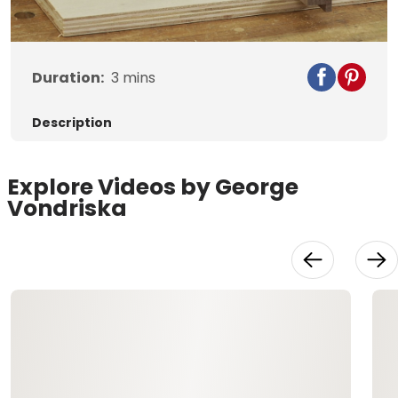
Video
Duration:
3
mins
Description
Explore Videos by George
Vondriska